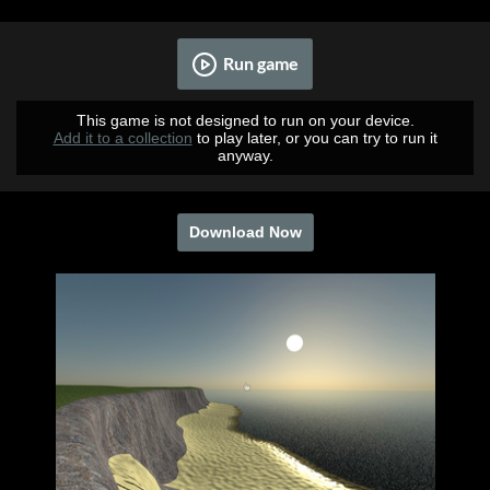
Run game
This game is not designed to run on your device.
Add it to a collection
to play later, or you can try to run it
anyway.
Download Now