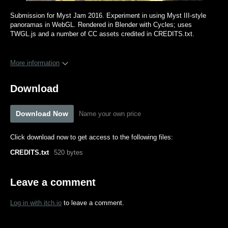
Submission for Myst Jam 2016. Experiment in using Myst III-style
panoramas in WebGL. Rendered in Blender with Cycles; uses
TWGL.js and a number of CC assets credited in CREDITS.txt.
More information
Download
Download Now
Name your own price
Click download now to get access to the following files:
CREDITS.txt
520 bytes
Leave a comment
Log in with itch.io
to leave a comment.