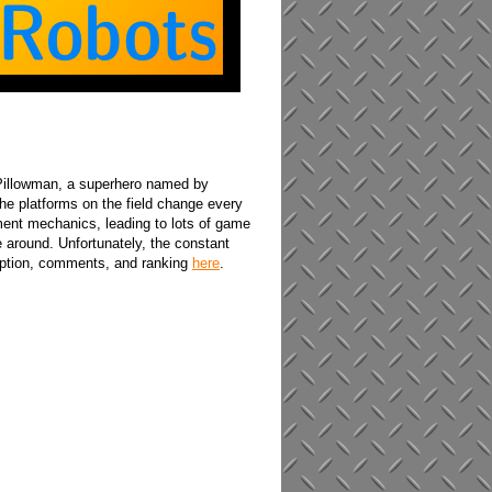
 Pillowman, a superhero named by
he platforms on the field change every
ment mechanics, leading to lots of game
e around. Unfortunately, the constant
ription, comments, and ranking
here
.