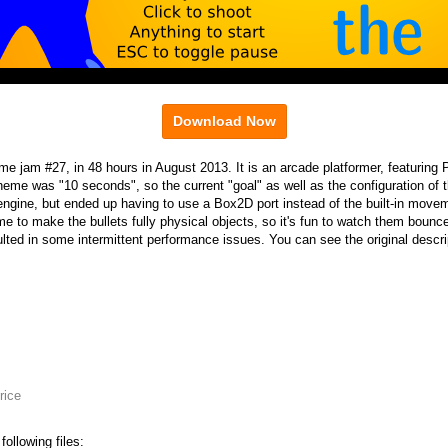
Download Now
e jam #27, in 48 hours in August 2013. It is an arcade platformer, featuring
me was "10 seconds", so the current "goal" as well as the configuration of t
ngine, but ended up having to use a Box2D port instead of the built-in move
me to make the bullets fully physical objects, so it's fun to watch them bounc
lted in some intermittent performance issues. You can see the original desc
rice
ollowing files: