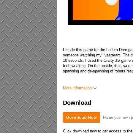
I made this game for the Ludum Dare gam
someone watching my livestream. The the
10 seconds. I used the Crafty JS game e
feel tweaking. On the upside, it allowed 
spawning and de-spawning of robots resu
More information
Download
Download Now
Name your own p
Click download now to get access to the f