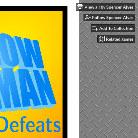
View all by Spencer Alves
Follow Spencer Alves
Add To Collection
Related games