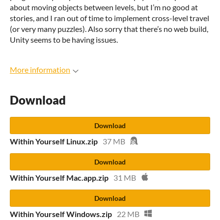
about moving objects between levels, but I’m no good at
stories, and I ran out of time to implement cross-level travel
(or very many puzzles). Also sorry that there’s no web build,
Unity seems to be having issues.
More information
Download
Download
Within Yourself Linux.zip
37 MB
Download
Within Yourself Mac.app.zip
31 MB
Download
Within Yourself Windows.zip
22 MB