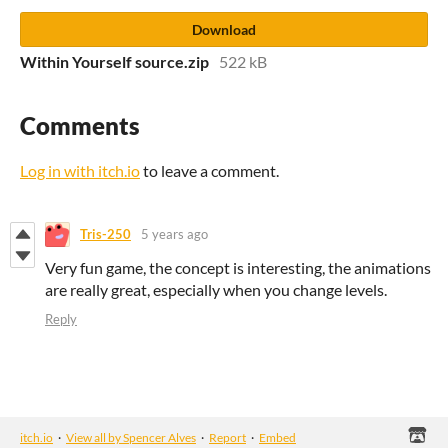
Download
Within Yourself source.zip
522 kB
Comments
Log in with itch.io
to leave a comment.
Tris-250
5 years ago
Very fun game, the concept is interesting, the animations
are really great, especially when you change levels.
Reply
itch.io
·
View all by Spencer Alves
·
Report
·
Embed