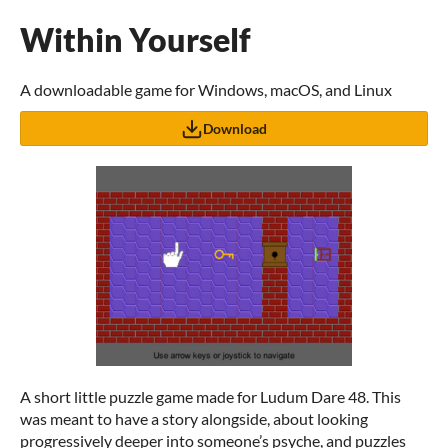
Within Yourself
A downloadable game for Windows, macOS, and Linux
Download
A short little puzzle game made for Ludum Dare 48. This
was meant to have a story alongside, about looking
progressively deeper into someone’s psyche, and puzzles